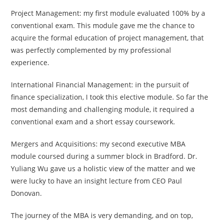
Project Management: my first module evaluated 100% by a
conventional exam. This module gave me the chance to
acquire the formal education of project management, that
was perfectly complemented by my professional
experience.
International Financial Management: in the pursuit of
finance specialization, I took this elective module. So far the
most demanding and challenging module, it required a
conventional exam and a short essay coursework.
Mergers and Acquisitions: my second executive MBA
module coursed during a summer block in Bradford. Dr.
Yuliang Wu gave us a holistic view of the matter and we
were lucky to have an insight lecture from CEO Paul
Donovan.
The journey of the MBA is very demanding, and on top,