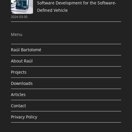
Software Development for the Software-
Defined Vehicle
2024-03-05
Menu
Raúl Bartolomé
About Raúl
Projects
Downloads
Articles
Contact
Privacy Policy