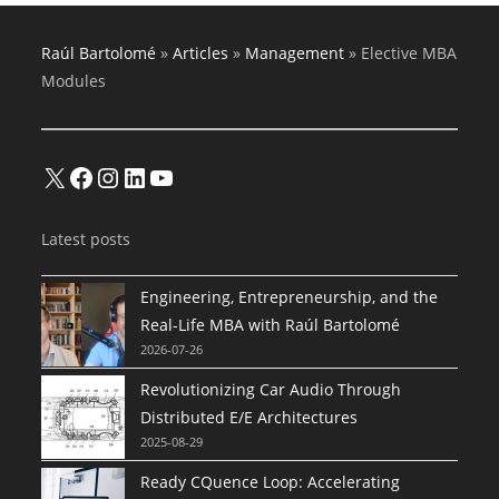
Raúl Bartolomé
»
Articles
»
Management
»
Elective MBA
Modules
X
Facebook
Instagram
LinkedIn
YouTube
Latest posts
Engineering, Entrepreneurship, and the
Real-Life MBA with Raúl Bartolomé
2026-07-26
Revolutionizing Car Audio Through
Distributed E/E Architectures
2025-08-29
Ready CQuence Loop: Accelerating