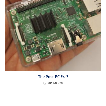
The Post-PC Era?
2011-08-20