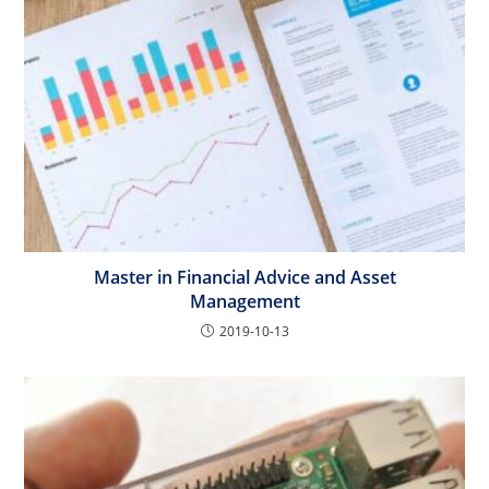
Master in Financial Advice and Asset
Management
2019-10-13