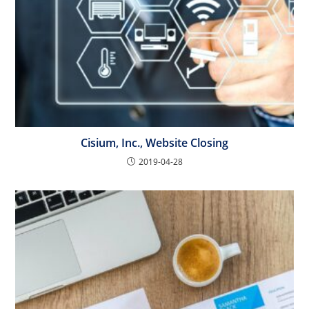
Cisium, Inc., Website Closing
2019-04-28