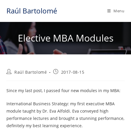
Skip
Raúl Bartolomé
to
Menu
content
Elective MBA Modules
Post
Post
Raúl Bartolomé
2017-08-15
author:
published:
Since my last post, I passed four new modules in my MBA:
International Business Strategy: my first executive MBA
module taught by Dr. Eva Alfoldi. Eva conveyed high
performance lectures and brought a stunning performance,
definitely my best learning experience.