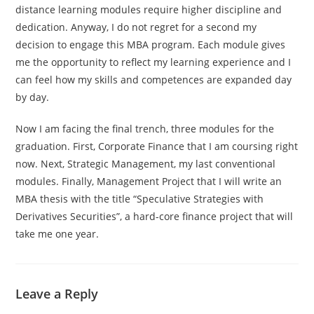
distance learning modules require higher discipline and
dedication. Anyway, I do not regret for a second my
decision to engage this MBA program. Each module gives
me the opportunity to reflect my learning experience and I
can feel how my skills and competences are expanded day
by day.
Now I am facing the final trench, three modules for the
graduation. First, Corporate Finance that I am coursing right
now. Next, Strategic Management, my last conventional
modules. Finally, Management Project that I will write an
MBA thesis with the title “Speculative Strategies with
Derivatives Securities”, a hard-core finance project that will
take me one year.
Leave a Reply