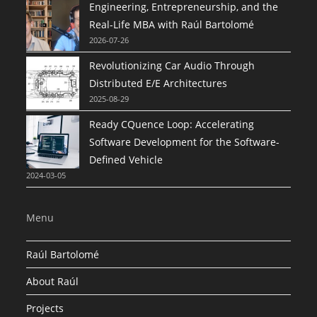
Engineering, Entrepreneurship, and the
Real-Life MBA with Raúl Bartolomé
2026-07-26
Revolutionizing Car Audio Through
Distributed E/E Architectures
2025-08-29
Ready CQuence Loop: Accelerating
Software Development for the Software-
Defined Vehicle
2024-03-05
Menu
Raúl Bartolomé
About Raúl
Projects