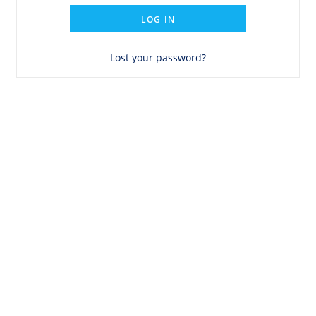
LOG IN
Lost your password?