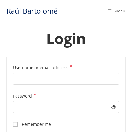
Skip
Raúl Bartolomé
to
Menu
content
Login
*
Required
Username or email address
*
Required
Password
Remember me