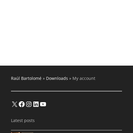
Raúl Bartolomé
»
Downloads
»
My account
X
Facebook
Instagram
LinkedIn
YouTube
Latest posts