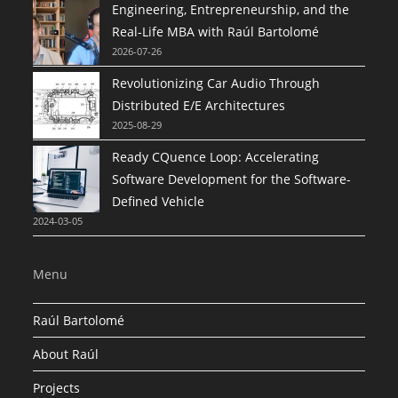
Engineering, Entrepreneurship, and the
Real-Life MBA with Raúl Bartolomé
2026-07-26
Revolutionizing Car Audio Through
Distributed E/E Architectures
2025-08-29
Ready CQuence Loop: Accelerating
Software Development for the Software-
Defined Vehicle
2024-03-05
Menu
Raúl Bartolomé
About Raúl
Projects