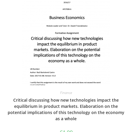
Finance
Critical discussing how new technologies impact the
equilibrium in product markets. Elaboration on the
potential implications of this technology on the economy
as a whole