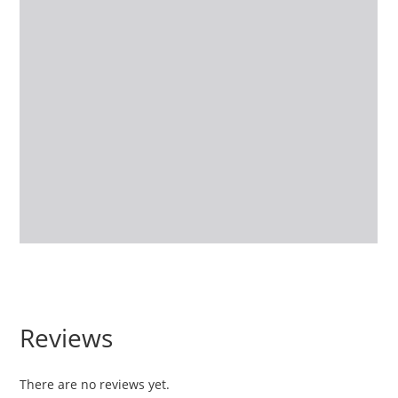
Reviews
There are no reviews yet.