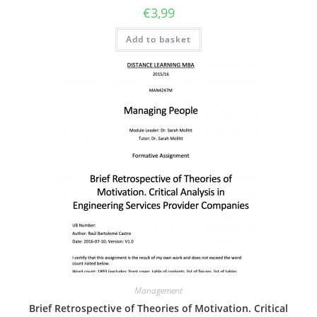
€
3,99
Add to basket
Management
Brief Retrospective of Theories of Motivation. Critical