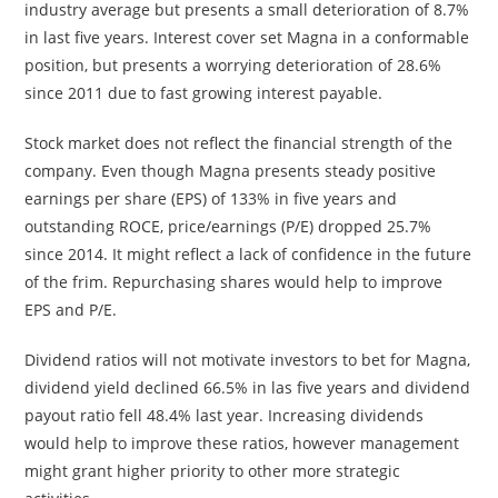
industry average but presents a small deterioration of 8.7%
in last five years. Interest cover set Magna in a conformable
position, but presents a worrying deterioration of 28.6%
since 2011 due to fast growing interest payable.
Stock market does not reflect the financial strength of the
company. Even though Magna presents steady positive
earnings per share (EPS) of 133% in five years and
outstanding ROCE, price/earnings (P/E) dropped 25.7%
since 2014. It might reflect a lack of confidence in the future
of the frim. Repurchasing shares would help to improve
EPS and P/E.
Dividend ratios will not motivate investors to bet for Magna,
dividend yield declined 66.5% in las five years and dividend
payout ratio fell 48.4% last year. Increasing dividends
would help to improve these ratios, however management
might grant higher priority to other more strategic