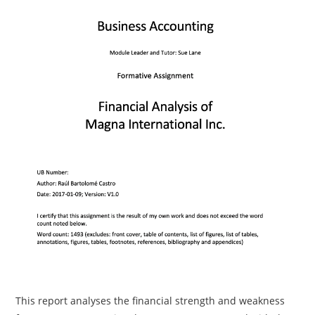
This report analyses the financial strength and weakness