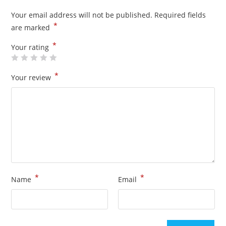
Your email address will not be published.
Required fields
*
are marked
*
Your rating
*
Your review
*
*
Name
Email