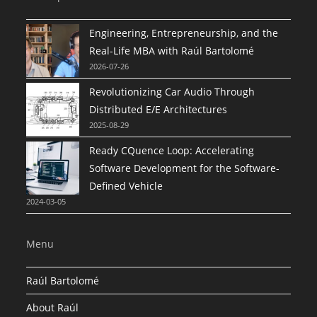
Engineering, Entrepreneurship, and the
Real-Life MBA with Raúl Bartolomé
2026-07-26
Revolutionizing Car Audio Through
Distributed E/E Architectures
2025-08-29
Ready CQuence Loop: Accelerating
Software Development for the Software-
Defined Vehicle
2024-03-05
Menu
Raúl Bartolomé
About Raúl