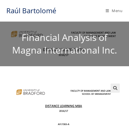
Skip
Raúl Bartolomé
to
Menu
content
Financial Analysis of
Magna International Inc.
🔍