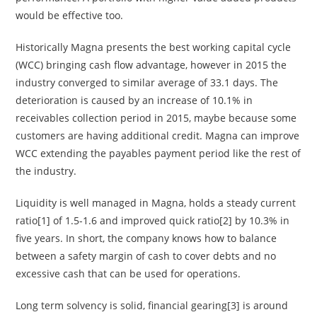
would be effective too.
Historically Magna presents the best working capital cycle
(WCC) bringing cash flow advantage, however in 2015 the
industry converged to similar average of 33.1 days. The
deterioration is caused by an increase of 10.1% in
receivables collection period in 2015, maybe because some
customers are having additional credit. Magna can improve
WCC extending the payables payment period like the rest of
the industry.
Liquidity is well managed in Magna, holds a steady current
ratio[1] of 1.5-1.6 and improved quick ratio[2] by 10.3% in
five years. In short, the company knows how to balance
between a safety margin of cash to cover debts and no
excessive cash that can be used for operations.
Long term solvency is solid, financial gearing[3] is around