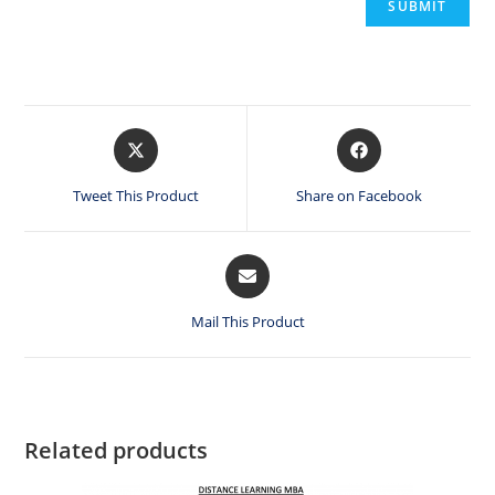
Opens
Opens
in
in
a
a
Tweet This Product
Share on Facebook
new
new
window
window
Opens
in
a
Mail This Product
new
window
Related products