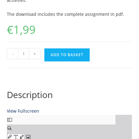
activities.
The download includes the complete assignment in pdf.
€
1,99
Financial
-
+
ADD TO BASKET
Analysis
of
Magna
International
Inc.
Description
quantity
View Fullscreen
Skip
to
PDF