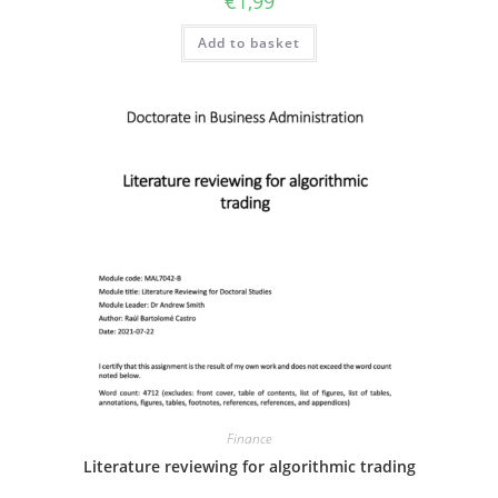
€
1,99
Add to basket
Finance
Literature reviewing for algorithmic trading