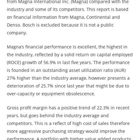
from Magna International Inc. (Magna) compared with the
industry and some of its competitors. This report is based
on financial information from Magna, Continental and
Denso. Bosch is excluded because it is not a public
company.
Magna’s financial performance is excellent, the highest in
the industry, reflected by a solid return on capital employed
(ROCE) growth of 56.9% in last five years. The performance
is founded in an outstanding asset utilization ratio (AUR)
27% higher than the industry average, however presents a
deterioration of 25.7% since last year that might be due to
over-capacity or equipment obsolescence.
Gross profit margin has a positive trend of 22.3% in recent
years, but goes behind the industry average and
competitors. This is a reflect of high cost of sales therefore
more aggressive purchasing strategy would improve the
performance. A portfolio with higher value added products