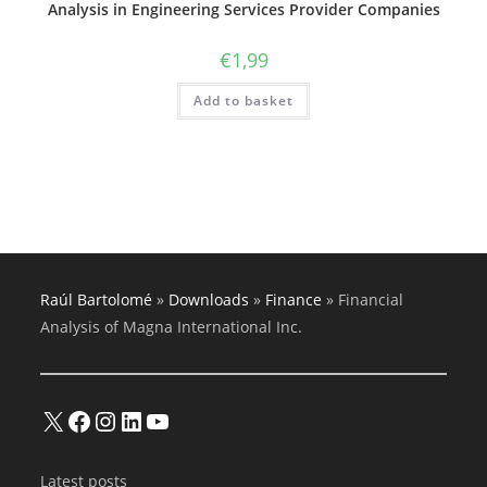
Analysis in Engineering Services Provider Companies
€
1,99
Add to basket
Raúl Bartolomé
»
Downloads
»
Finance
»
Financial
Analysis of Magna International Inc.
X
Facebook
Instagram
LinkedIn
YouTube
Latest posts