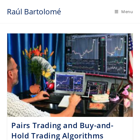
Skip
Raúl Bartolomé
to
Menu
content
Pairs Trading and Buy-and-
Hold Trading Algorithms