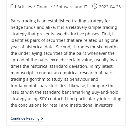
Post
Post
Articles
/
Finance
/
Software and IT
2022-04-23
category:
published:
Pairs trading is an established trading strategy for
hedge funds and alike. It is a relatively simple trading
strategy that presents two distinctive phases. First, it
identifies pairs of securities that are related using one
year of historical data. Second, it trades for six months
the underlaying securities of the pairs whenever the
spread of the pairs exceeds certain value, usually two
times the historical standard deviation. In my latest
manuscript I conduct an empirical research of pairs
trading algorithm to study its behaviour and
fundamental characteristics. Likewise, I compare the
results with the standard benchmarking Buy-and-hold
strategy using SPY contact. I find particularly interesting
the conclusions for retail and institutional investors
Pairs
Continue Reading
Trading
And