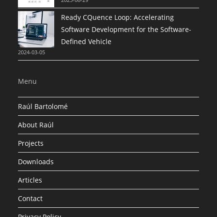
Ready CQuence Loop: Accelerating
Software Development for the Software-
Defined Vehicle
2024-03-05
Menu
Raúl Bartolomé
About Raúl
Projects
Downloads
Articles
Contact
Privacy Policy