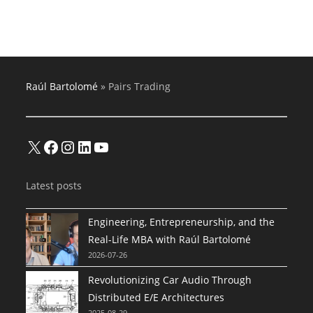
Buy-
And-
Hold
Trading
Algorithms
Raúl Bartolomé
»
Pairs Trading
X
Facebook
Instagram
LinkedIn
YouTube
Latest posts
Engineering, Entrepreneurship, and the
Real-Life MBA with Raúl Bartolomé
2026-07-26
Revolutionizing Car Audio Through
Distributed E/E Architectures
2025-08-29