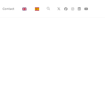
Toggle
Contact
website
search