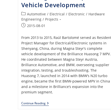
Vehicle Development
Post
Automotive
/
Electrical
/
Electronic
/
Hardware
category:
Engineering
/
Projects
Post
2015-08-01
published:
From 2013 to 2015, Raúl Bartolomé served as Residen
Project Manager for Electrical/Electronic systems in
Shenyang, China, during Magna Steyr’s complete
vehicle development of the Brilliance Huasong 7 MPV.
He coordinated between Magna Steyr Austria,
Brilliance Automotive, and BMW, overseeing supplier
integration, testing, and troubleshooting. The
Huasong 7, launched in 2014 with BMW’s N20 turbo
engine, became the first BMW-powered MPV in China
and a milestone in Brilliance’s expansion into the
premium segment.
Brilliance
Continue Reading
Automotive