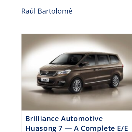
Skip
Raúl Bartolomé
to
content
Brilliance Automotive
Huasong 7 — A Complete E/E