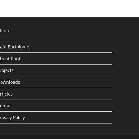
Menu
aúl Bartolomé
bout Raúl
rojects
ownloads
rticles
ontact
rivacy Policy