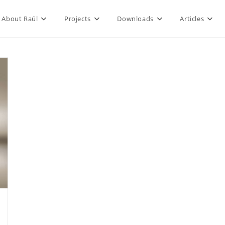
About Raúl
Projects
Downloads
Articles