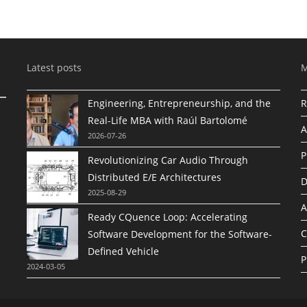
Latest posts
Engineering, Entrepreneurship, and the
R
Real-Life MBA with Raúl Bartolomé
A
2026-07-26
P
Revolutionizing Car Audio Through
Distributed E/E Architectures
D
2025-08-29
A
Ready CQuence Loop: Accelerating
C
Software Development for the Software-
Defined Vehicle
P
2024-03-05