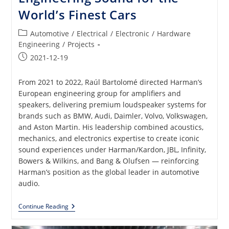
World’s Finest Cars
Post
Automotive
/
Electrical
/
Electronic
/
Hardware
category:
Engineering
/
Projects
Post
2021-12-19
published:
From 2021 to 2022, Raúl Bartolomé directed Harman’s
European engineering group for amplifiers and
speakers, delivering premium loudspeaker systems for
brands such as BMW, Audi, Daimler, Volvo, Volkswagen,
and Aston Martin. His leadership combined acoustics,
mechanics, and electronics expertise to create iconic
sound experiences under Harman/Kardon, JBL, Infinity,
Bowers & Wilkins, and Bang & Olufsen — reinforcing
Harman’s position as the global leader in automotive
audio.
Premium
Continue Reading
Loudspeakers:
Engineering