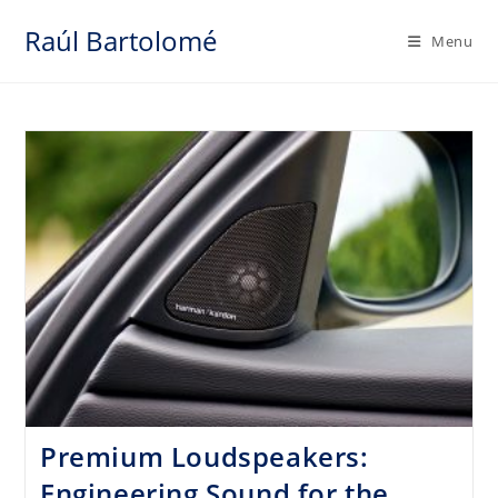
Skip
Raúl Bartolomé
to
Menu
content
Premium Loudspeakers:
Engineering Sound for the