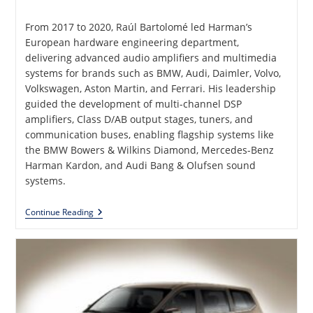
published:
From 2017 to 2020, Raúl Bartolomé led Harman’s
European hardware engineering department,
delivering advanced audio amplifiers and multimedia
systems for brands such as BMW, Audi, Daimler, Volvo,
Volkswagen, Aston Martin, and Ferrari. His leadership
guided the development of multi-channel DSP
amplifiers, Class D/AB output stages, tuners, and
communication buses, enabling flagship systems like
the BMW Bowers & Wilkins Diamond, Mercedes-Benz
Harman Kardon, and Audi Bang & Olufsen sound
systems.
Analog
Continue Reading
And
Digital
Audio
Amplifiers
And
Multimedia
Products