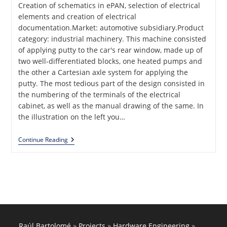
Creation of schematics in ePAN, selection of electrical
elements and creation of electrical
documentation.Market: automotive subsidiary.Product
category: industrial machinery. This machine consisted
of applying putty to the car's rear window, made up of
two well-differentiated blocks, one heated pumps and
the other a Cartesian axle system for applying the
putty. The most tedious part of the design consisted in
the numbering of the terminals of the electrical
cabinet, as well as the manual drawing of the same. In
the illustration on the left you…
Putty
Continue Reading
Glass
Application
For
Seat
Production
Line
Raúl Bartolomé
»
Projects
»
Hardware Engineering
»