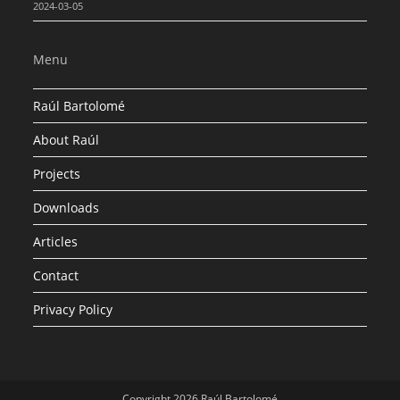
2024-03-05
Menu
Raúl Bartolomé
About Raúl
Projects
Downloads
Articles
Contact
Privacy Policy
Copyright 2026 Raúl Bartolomé