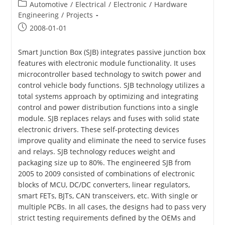
Post
Automotive
/
Electrical
/
Electronic
/
Hardware
category:
Engineering
/
Projects
Post
2008-01-01
published:
Smart Junction Box (SJB) integrates passive junction box
features with electronic module functionality. It uses
microcontroller based technology to switch power and
control vehicle body functions. SJB technology utilizes a
total systems approach by optimizing and integrating
control and power distribution functions into a single
module. SJB replaces relays and fuses with solid state
electronic drivers. These self-protecting devices
improve quality and eliminate the need to service fuses
and relays. SJB technology reduces weight and
packaging size up to 80%. The engineered SJB from
2005 to 2009 consisted of combinations of electronic
blocks of MCU, DC/DC converters, linear regulators,
smart FETs, BJTs, CAN transceivers, etc. With single or
multiple PCBs. In all cases, the designs had to pass very
strict testing requirements defined by the OEMs and