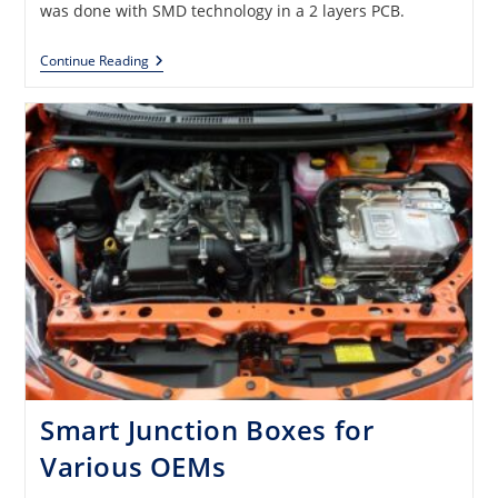
was done with SMD technology in a 2 layers PCB.
Database
Continue Reading
With
6000
Electronic
Part
Numbers
Smart Junction Boxes for
Various OEMs