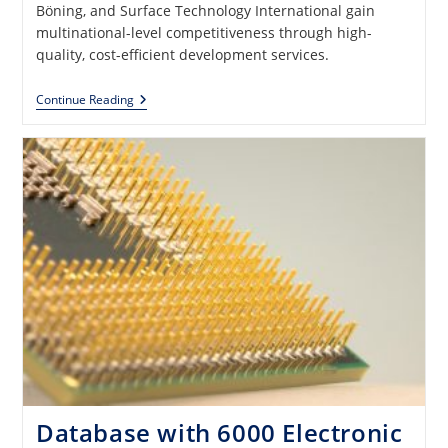
Böning, and Surface Technology International gain
multinational-level competitiveness through high-
quality, cost-efficient development services.
CISIUM,
Continue Reading
Inc.
—
Electrical,
Electronic,
And
Software
Development
Services
Database with 6000 Electronic