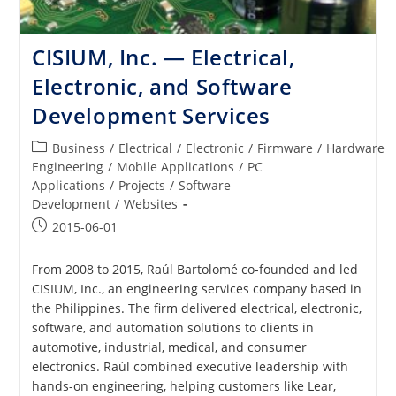
CISIUM, Inc. — Electrical,
Electronic, and Software
Development Services
Post
Business
/
Electrical
/
Electronic
/
Firmware
/
Hardware
category:
Engineering
/
Mobile Applications
/
PC
Applications
/
Projects
/
Software
Development
/
Websites
Post
2015-06-01
published:
From 2008 to 2015, Raúl Bartolomé co-founded and led
CISIUM, Inc., an engineering services company based in
the Philippines. The firm delivered electrical, electronic,
software, and automation solutions to clients in
automotive, industrial, medical, and consumer
electronics. Raúl combined executive leadership with
hands-on engineering, helping customers like Lear,