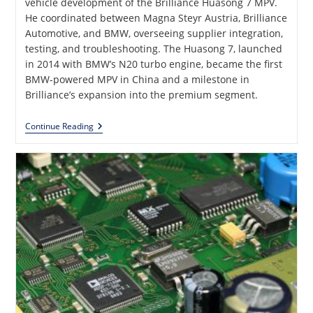
vehicle development of the Brilliance Huasong 7 MPV.
He coordinated between Magna Steyr Austria, Brilliance
Automotive, and BMW, overseeing supplier integration,
testing, and troubleshooting. The Huasong 7, launched
in 2014 with BMW’s N20 turbo engine, became the first
BMW-powered MPV in China and a milestone in
Brilliance’s expansion into the premium segment.
Brilliance
Continue Reading
Automotive
Huasong
7
—
A
Complete
E/E
Vehicle
Development