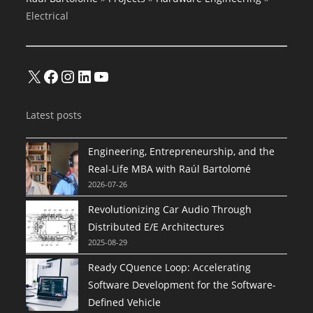
Electrical
X
Facebook
Instagram
LinkedIn
YouTube
Latest posts
Engineering, Entrepreneurship, and the
Real-Life MBA with Raúl Bartolomé
2026-07-26
Revolutionizing Car Audio Through
Distributed E/E Architectures
2025-08-29
Ready CQuence Loop: Accelerating
Software Development for the Software-
Defined Vehicle