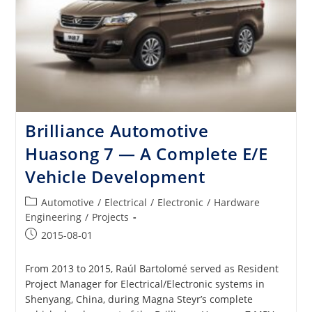
Brilliance Automotive
Huasong 7 — A Complete E/E
Vehicle Development
Post
Automotive
/
Electrical
/
Electronic
/
Hardware
category:
Engineering
/
Projects
Post
2015-08-01
published:
From 2013 to 2015, Raúl Bartolomé served as Resident
Project Manager for Electrical/Electronic systems in
Shenyang, China, during Magna Steyr’s complete