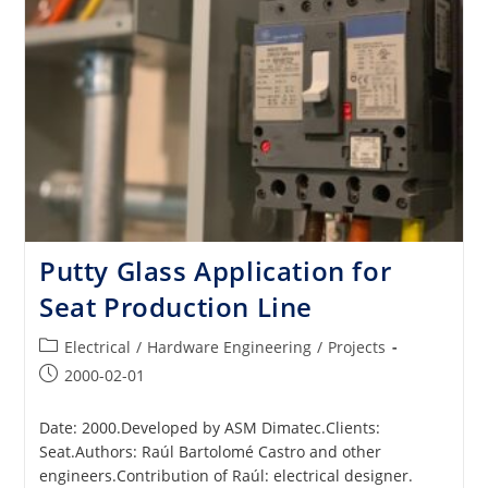
Putty Glass Application for
Seat Production Line
Post
Electrical
/
Hardware Engineering
/
Projects
category:
Post
2000-02-01
published:
Date: 2000.Developed by ASM Dimatec.Clients:
Seat.Authors: Raúl Bartolomé Castro and other
engineers.Contribution of Raúl: electrical designer.