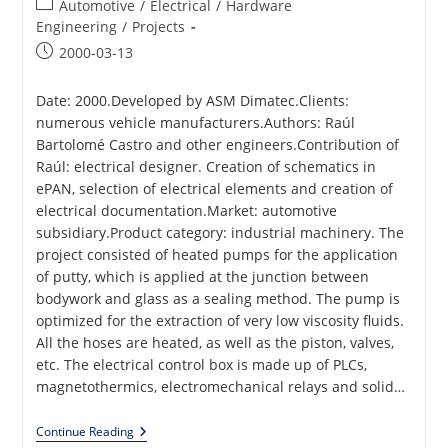
Post
Automotive
/
Electrical
/
Hardware
category:
Engineering
/
Projects
Post
2000-03-13
published:
Date: 2000.Developed by ASM Dimatec.Clients:
numerous vehicle manufacturers.Authors: Raúl
Bartolomé Castro and other engineers.Contribution of
Raúl: electrical designer. Creation of schematics in
ePAN, selection of electrical elements and creation of
electrical documentation.Market: automotive
subsidiary.Product category: industrial machinery. The
project consisted of heated pumps for the application
of putty, which is applied at the junction between
bodywork and glass as a sealing method. The pump is
optimized for the extraction of very low viscosity fluids.
All the hoses are heated, as well as the piston, valves,
etc. The electrical control box is made up of PLCs,
magnetothermics, electromechanical relays and solid…
Putty
Continue Reading
Heated