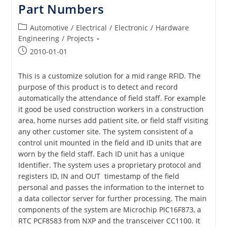
Part Numbers
Post
Automotive
/
Electrical
/
Electronic
/
Hardware
category:
Engineering
/
Projects
Post
2010-01-01
published:
This is a customize solution for a mid range RFID. The
purpose of this product is to detect and record
automatically the attendance of field staff. For example
it good be used construction workers in a construction
area, home nurses add patient site, or field staff visiting
any other customer site. The system consistent of a
control unit mounted in the field and ID units that are
worn by the field staff. Each ID unit has a unique
Identifier. The system uses a proprietary protocol and
registers ID, IN and OUT timestamp of the field
personal and passes the information to the internet to
a data collector server for further processing. The main
components of the system are Microchip PIC16F873, a
RTC PCF8583 from NXP and the transceiver CC1100. It