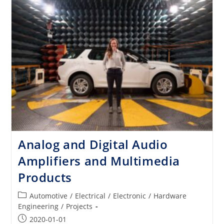
Sound
For
The
World’s
Finest
Cars
Analog and Digital Audio
Amplifiers and Multimedia
Products
Post
Automotive
/
Electrical
/
Electronic
/
Hardware
category:
Engineering
/
Projects
Post
2020-01-01