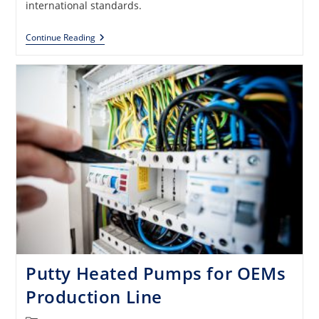
international standards.
Smart
Continue Reading
Junction
Boxes
For
Various
OEMs
Putty Heated Pumps for OEMs
Production Line