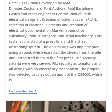
Date: 1999 - 2000.Developed by ASM
Dimatec.Customers: Ford.Authors: Raúl Bartolomé
Castro and other engineers.Contribution of Raúl:
electrical designer. Creation of schematics in ePLAN,
selection of electrical elements and creation of
electrical documentation.Market: automotive
subsidiary.Product category: industrial machinery. This
system consisted of a press line and the sheet
unstacking system. The de-stacking was implemented
using a robot, which extracted the sheets from the pile
and introduced them in the first press. The security
criteria were very severe: Pilz security automatons and
all wiring with an emergency mechanism. The project
was selected to carry out an audit of the QS9000, which
is…
Sheet
Continue Reading
Stacker
For
Ford
Production
Line