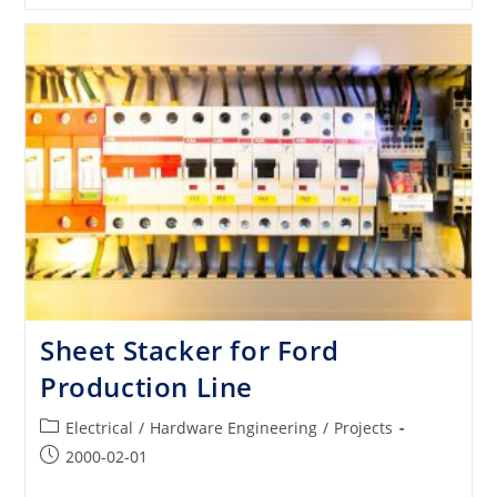
Pumps
For
OEMs
Production
Line
Sheet Stacker for Ford
Production Line
Post
Electrical
/
Hardware Engineering
/
Projects
category:
Post
2000-02-01
published: