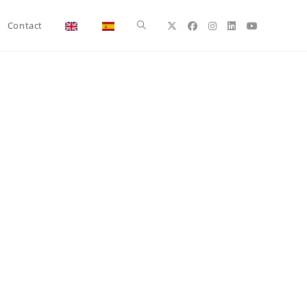
Toggle
Contact
website
search