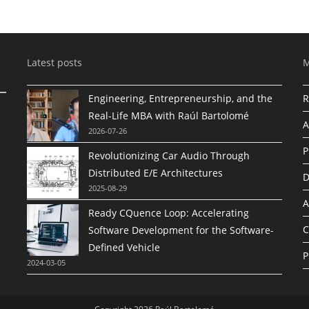
Latest posts
Engineering, Entrepreneurship, and the
R
Real-Life MBA with Raúl Bartolomé
A
2026-07-26
P
Revolutionizing Car Audio Through
Distributed E/E Architectures
D
2025-08-29
A
Ready CQuence Loop: Accelerating
C
Software Development for the Software-
Defined Vehicle
P
2024-03-05