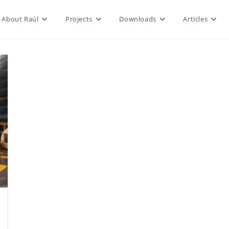
About Raúl
Projects
Downloads
Articles