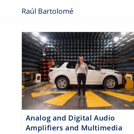
Skip
Raúl Bartolomé
to
content
Analog and Digital Audio
Amplifiers and Multimedia