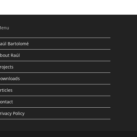
Menu
aúl Bartolomé
bout Raúl
rojects
ownloads
rticles
ontact
rivacy Policy