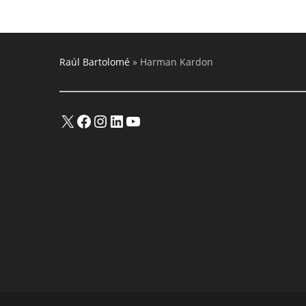
Audio
Amplifiers
And
Multimedia
Products
Raúl Bartolomé
»
Harman Kardon
X
Facebook
Instagram
LinkedIn
YouTube