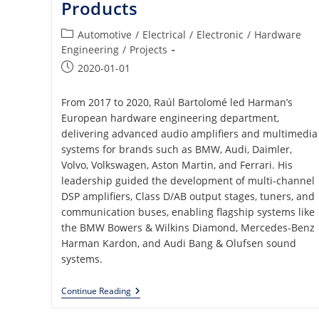
Products
Post
Automotive
/
Electrical
/
Electronic
/
Hardware
category:
Engineering
/
Projects
Post
2020-01-01
published:
From 2017 to 2020, Raúl Bartolomé led Harman’s
European hardware engineering department,
delivering advanced audio amplifiers and multimedia
systems for brands such as BMW, Audi, Daimler,
Volvo, Volkswagen, Aston Martin, and Ferrari. His
leadership guided the development of multi-channel
DSP amplifiers, Class D/AB output stages, tuners, and
communication buses, enabling flagship systems like
the BMW Bowers & Wilkins Diamond, Mercedes-Benz
Harman Kardon, and Audi Bang & Olufsen sound
systems.
Analog
Continue Reading
And
Digital