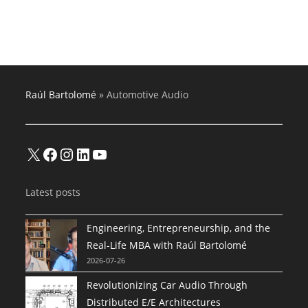
Audio
Amplifiers
And
Multimedia
Products
Raúl Bartolomé
»
Automotive Audio
X
Facebook
Instagram
LinkedIn
YouTube
Latest posts
Engineering, Entrepreneurship, and the
Real-Life MBA with Raúl Bartolomé
2026-07-26
Revolutionizing Car Audio Through
Distributed E/E Architectures