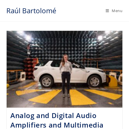
Skip
Raúl Bartolomé
to
Menu
content
Analog and Digital Audio
Amplifiers and Multimedia