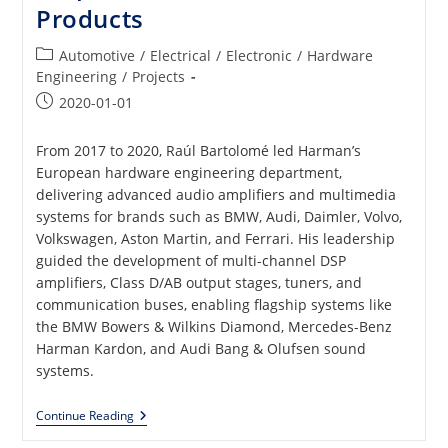
Products
Post
Automotive
/
Electrical
/
Electronic
/
Hardware
category:
Engineering
/
Projects
Post
2020-01-01
published:
From 2017 to 2020, Raúl Bartolomé led Harman’s
European hardware engineering department,
delivering advanced audio amplifiers and multimedia
systems for brands such as BMW, Audi, Daimler, Volvo,
Volkswagen, Aston Martin, and Ferrari. His leadership
guided the development of multi-channel DSP
amplifiers, Class D/AB output stages, tuners, and
communication buses, enabling flagship systems like
the BMW Bowers & Wilkins Diamond, Mercedes-Benz
Harman Kardon, and Audi Bang & Olufsen sound
systems.
Analog
Continue Reading
And
Digital