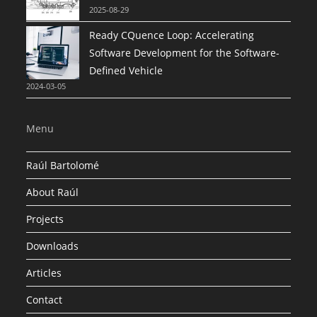
2025-08-29
Ready CQuence Loop: Accelerating
Software Development for the Software-
Defined Vehicle
2024-03-05
Menu
Raúl Bartolomé
About Raúl
Projects
Downloads
Articles
Contact