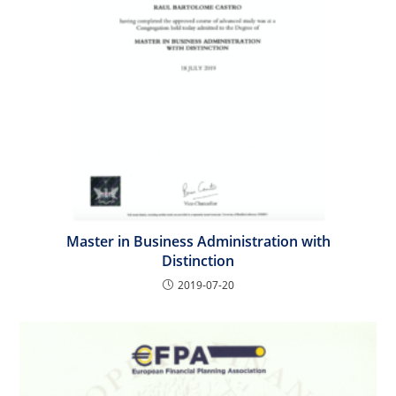
Master in Business Administration with
Distinction
2019-07-20