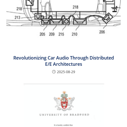
Revolutionizing Car Audio Through Distributed
E/E Architectures
2025-08-29