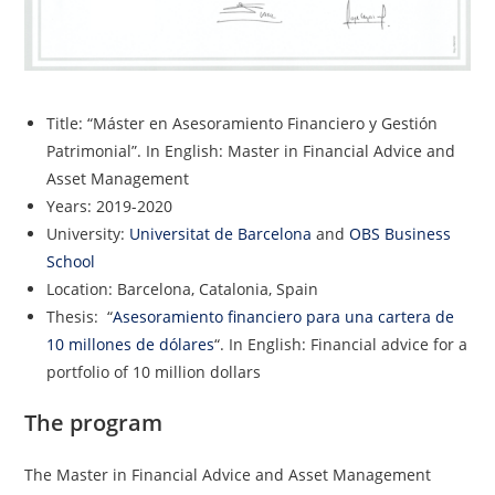
Title: “Máster en Asesoramiento Financiero y Gestión
Patrimonial”. In English: Master in Financial Advice and
Asset Management
Years: 2019-2020
University:
Universitat de Barcelona
and
OBS Business
School
Location: Barcelona, Catalonia, Spain
Thesis: “
Asesoramiento financiero para una cartera de
10 millones de dólares
“. In English: Financial advice for a
portfolio of 10 million dollars
The program
The Master in Financial Advice and Asset Management