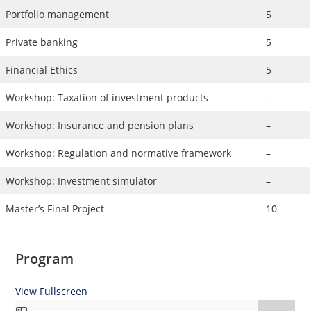
Portfolio management
5
Private banking
5
Financial Ethics
5
Workshop: Taxation of investment products
–
Workshop: Insurance and pension plans
–
Workshop: Regulation and normative framework
–
Workshop: Investment simulator
–
Master’s Final Project
10
Program
View Fullscreen
Skip