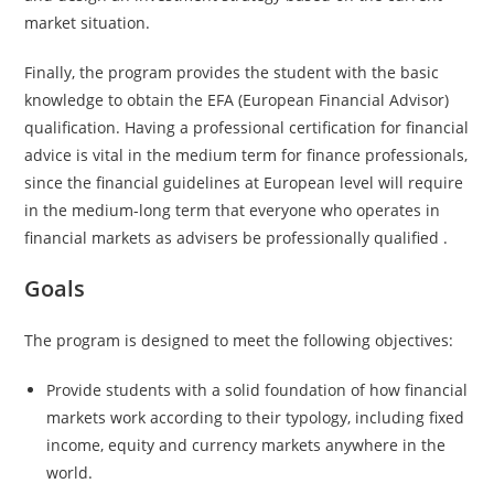
market situation.
Finally, the program provides the student with the basic
knowledge to obtain the EFA (European Financial Advisor)
qualification. Having a professional certification for financial
advice is vital in the medium term for finance professionals,
since the financial guidelines at European level will require
in the medium-long term that everyone who operates in
financial markets as advisers be professionally qualified .
Goals
The program is designed to meet the following objectives:
Provide students with a solid foundation of how financial
markets work according to their typology, including fixed
income, equity and currency markets anywhere in the
world.