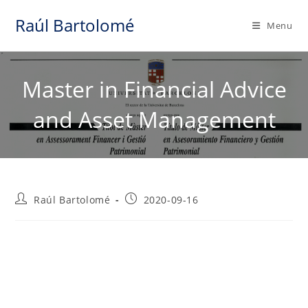
Skip
Raúl Bartolomé
to
Menu
content
Master in Financial Advice
and Asset Management
Post
Post
Raúl Bartolomé
2020-09-16
author:
published: