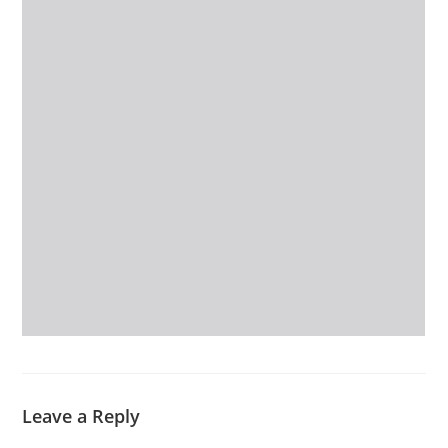
Leave a Reply