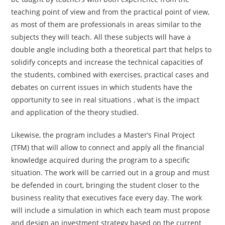
teaching point of view and from the practical point of view,
as most of them are professionals in areas similar to the
subjects they will teach. All these subjects will have a
double angle including both a theoretical part that helps to
solidify concepts and increase the technical capacities of
the students, combined with exercises, practical cases and
debates on current issues in which students have the
opportunity to see in real situations , what is the impact
and application of the theory studied.
Likewise, the program includes a Master’s Final Project
(TFM) that will allow to connect and apply all the financial
knowledge acquired during the program to a specific
situation. The work will be carried out in a group and must
be defended in court, bringing the student closer to the
business reality that executives face every day. The work
will include a simulation in which each team must propose
and design an investment strategy based on the current