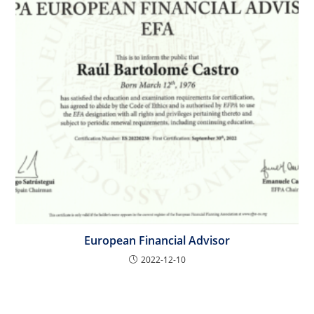
European Financial Advisor
2022-12-10