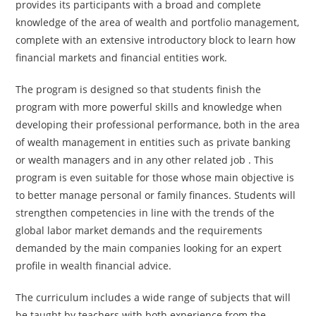
provides its participants with a broad and complete
knowledge of the area of wealth and portfolio management,
complete with an extensive introductory block to learn how
financial markets and financial entities work.
The program is designed so that students finish the
program with more powerful skills and knowledge when
developing their professional performance, both in the area
of wealth management in entities such as private banking
or wealth managers and in any other related job . This
program is even suitable for those whose main objective is
to better manage personal or family finances. Students will
strengthen competencies in line with the trends of the
global labor market demands and the requirements
demanded by the main companies looking for an expert
profile in wealth financial advice.
The curriculum includes a wide range of subjects that will
be taught by teachers with both experience from the