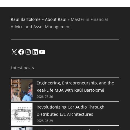
Raúl Bartolomé
»
About Raúl
»
Master in Financial
Advice and Asset Management
X
Facebook
Instagram
LinkedIn
YouTube
Latest posts
Engineering, Entrepreneurship, and the
Real-Life MBA with Raúl Bartolomé
2026-07-26
Revolutionizing Car Audio Through
Distributed E/E Architectures
2025-08-29