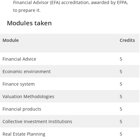
Financial Advisor (EFA) accreditation, awarded by EFPA,
to prepare it.
Modules taken
Module
Credits
Financial Advice
5
Economic environment
5
Finance system
5
Valuation Methodologies
5
Financial products
5
Collective Investment Institutions
5
Real Estate Planning
5