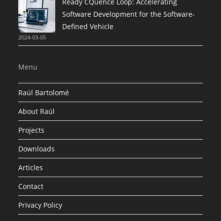
Ready CQuence Loop: Accelerating
Software Development for the Software-
Defined Vehicle
2024-03-05
Menu
Raúl Bartolomé
About Raúl
Projects
Downloads
Articles
Contact
Privacy Policy