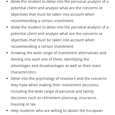
Allow the student to delve into the personal analysis of a
potential client and analyze what are the concerns or
objectives that must be taken into account when
recommending a certain investment.
Allow the student to delve into the personal analysis of a
potential client and analyze what are the concerns or
objectives that must be taken into account when
recommending a certain investment.
Knowing the wide range of investment alternatives and
delving into each one of them, identifying the
advantages and disadvantages as well as their main
characteristics.
Delve into the psychology of investors and the concerns
they have when making their investment decisions,
including the wide range of personal and family
decisions such as retirement planning, insurance,
housing or tax.
Help students who are willing to obtain the European