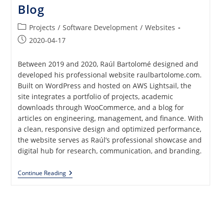
Blog
Post
Projects
/
Software Development
/
Websites
category:
Post
2020-04-17
published:
Between 2019 and 2020, Raúl Bartolomé designed and
developed his professional website raulbartolome.com.
Built on WordPress and hosted on AWS Lightsail, the
site integrates a portfolio of projects, academic
downloads through WooCommerce, and a blog for
articles on engineering, management, and finance. With
a clean, responsive design and optimized performance,
the website serves as Raúl’s professional showcase and
digital hub for research, communication, and branding.
Professional
Continue Reading
Website
With
Portfolio,
ECommerce
And
Blog