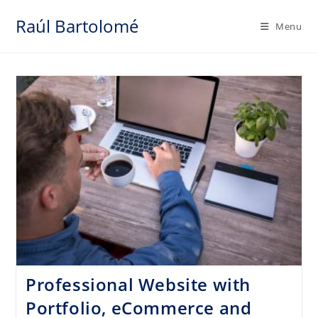
Skip
Raúl Bartolomé
to
Menu
content
Professional Website with
Portfolio, eCommerce and