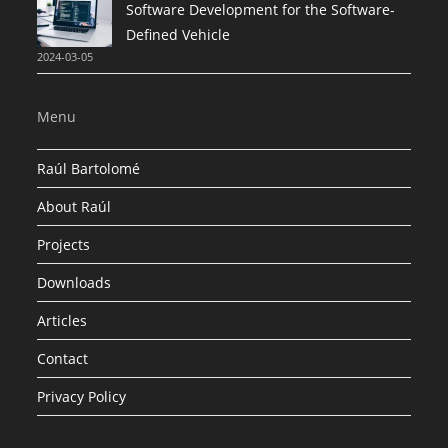
Software Development for the Software-
Defined Vehicle
2024-03-05
Menu
Raúl Bartolomé
About Raúl
Projects
Downloads
Articles
Contact
Privacy Policy