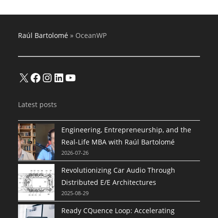
Raúl Bartolomé
»
OceanWP
X
Facebook
Instagram
LinkedIn
YouTube
Latest posts
Engineering, Entrepreneurship, and the
Real-Life MBA with Raúl Bartolomé
2026-07-26
Revolutionizing Car Audio Through
Distributed E/E Architectures
2025-08-29
Ready CQuence Loop: Accelerating