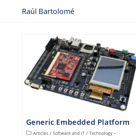
Skip
Raúl Bartolomé
to
content
Generic Embedded Platform
Post
Articles
/
Software and IT
/
Technology