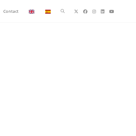
Toggle
Contact
website
search