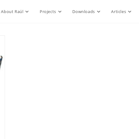
About Raúl
Projects
Downloads
Articles