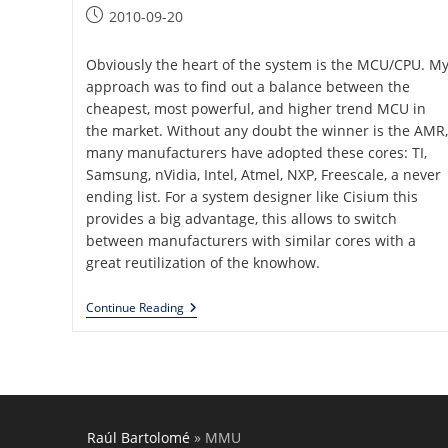
category:
Post
2010-09-20
published:
Obviously the heart of the system is the MCU/CPU. M
approach was to find out a balance between the
cheapest, most powerful, and higher trend MCU in
the market. Without any doubt the winner is the AMR,
many manufacturers have adopted these cores: TI,
Samsung, nVidia, Intel, Atmel, NXP, Freescale, a never
ending list. For a system designer like Cisium this
provides a big advantage, this allows to switch
between manufacturers with similar cores with a
great reutilization of the knowhow.
Generic
Continue Reading
Embedded
Platform
Raúl Bartolomé
»
MMU