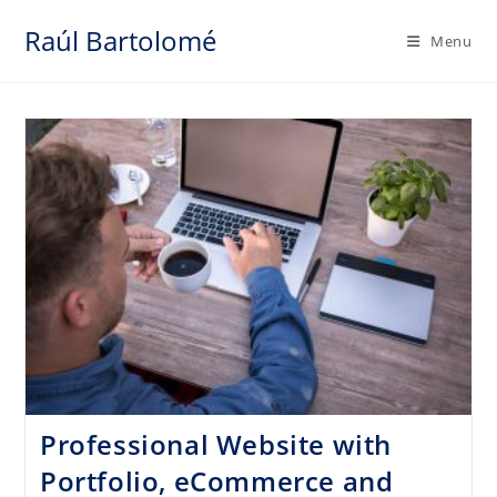
Skip
Raúl Bartolomé
to
Menu
content
Professional Website with
Portfolio, eCommerce and