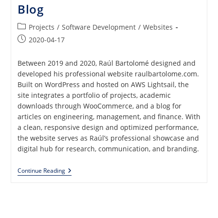
Blog
Post
Projects
/
Software Development
/
Websites
category:
Post
2020-04-17
published:
Between 2019 and 2020, Raúl Bartolomé designed and
developed his professional website raulbartolome.com.
Built on WordPress and hosted on AWS Lightsail, the
site integrates a portfolio of projects, academic
downloads through WooCommerce, and a blog for
articles on engineering, management, and finance. With
a clean, responsive design and optimized performance,
the website serves as Raúl’s professional showcase and
digital hub for research, communication, and branding.
Professional
Continue Reading
Website
With
Portfolio,
ECommerce
And
Blog