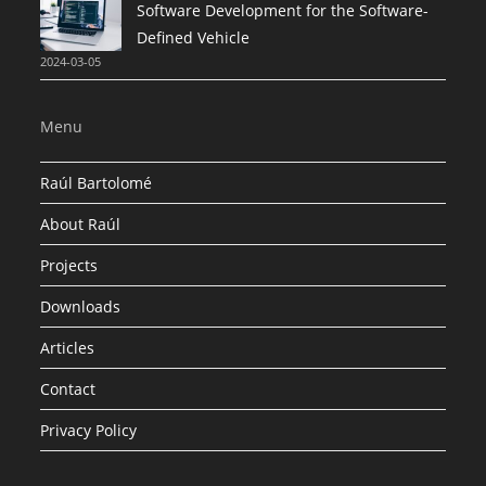
Software Development for the Software-
Defined Vehicle
2024-03-05
Menu
Raúl Bartolomé
About Raúl
Projects
Downloads
Articles
Contact
Privacy Policy