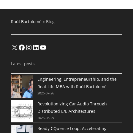
Raúl Bartolomé
»
Blog
X
Facebook
Instagram
LinkedIn
YouTube
Latest posts
Engineering, Entrepreneurship, and the
Real-Life MBA with Raúl Bartolomé
2026-07-26
Revolutionizing Car Audio Through
Distributed E/E Architectures
2025-08-29
Ready CQuence Loop: Accelerating