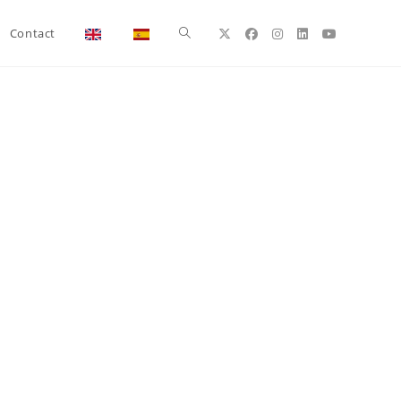
Toggle
Contact
website
search