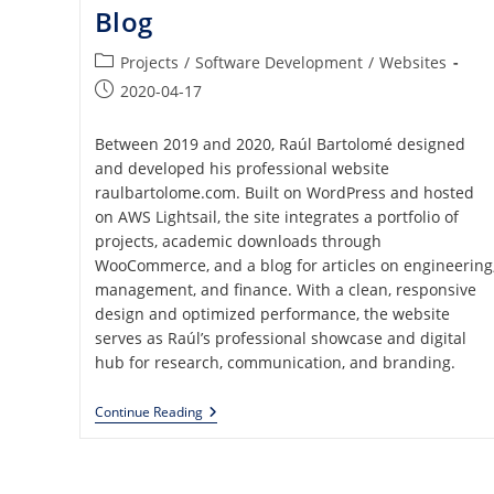
Blog
Post
Projects
/
Software Development
/
Websites
category:
Post
2020-04-17
published:
Between 2019 and 2020, Raúl Bartolomé designed
and developed his professional website
raulbartolome.com. Built on WordPress and hosted
on AWS Lightsail, the site integrates a portfolio of
projects, academic downloads through
WooCommerce, and a blog for articles on engineering
management, and finance. With a clean, responsive
design and optimized performance, the website
serves as Raúl’s professional showcase and digital
hub for research, communication, and branding.
Professional
Continue Reading
Website
With
Portfolio,
ECommerce