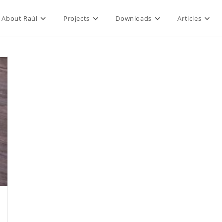
About Raúl
Projects
Downloads
Articles