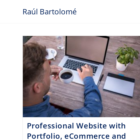
Skip
Raúl Bartolomé
to
content
Professional Website with
Portfolio, eCommerce and