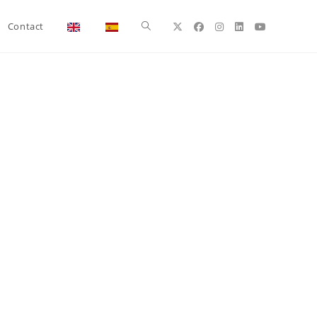
Toggle
Contact
website
search