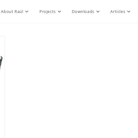
About Raúl
Projects
Downloads
Articles