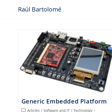
Skip
Raúl Bartolomé
to
content
Generic Embedded Platform
Post
Articles
/
Software and IT
/
Technology