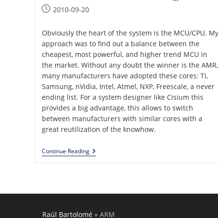
category:
Post
2010-09-20
published:
Obviously the heart of the system is the MCU/CPU. M
approach was to find out a balance between the
cheapest, most powerful, and higher trend MCU in
the market. Without any doubt the winner is the AMR,
many manufacturers have adopted these cores: TI,
Samsung, nVidia, Intel, Atmel, NXP, Freescale, a never
ending list. For a system designer like Cisium this
provides a big advantage, this allows to switch
between manufacturers with similar cores with a
great reutilization of the knowhow.
Generic
Continue Reading
Embedded
Platform
Raúl Bartolomé
»
ARM