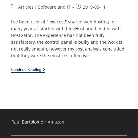
Post
Post
Articles
/
Software and IT
2019-05-11
category:
published:
I've been user of "low cost" shared web hosting for
many years. I started with blueHost and I ended with
HostGator. The experience has not been fully
satisfactory, the control panel is bulky and the work is
not really smooth, however my cost analysis concluded
that they were the most cost effective.
Moving
Continue Reading
From
HostGator
To
Amazon
Web
Services
Raúl Bartolomé
»
Amazon