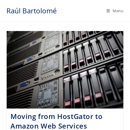
Skip
Raúl Bartolomé
to
Menu
content
Moving from HostGator to
Amazon Web Services