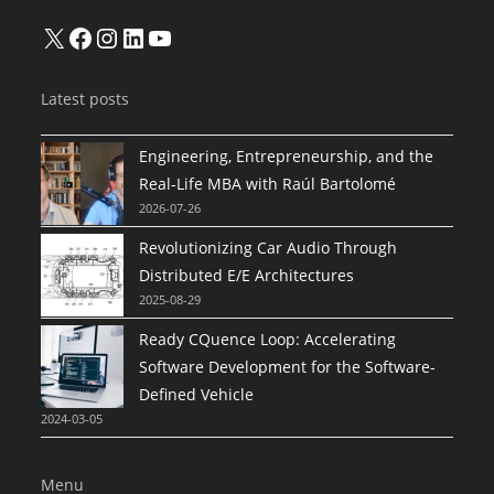
X
Facebook
Instagram
LinkedIn
YouTube
Latest posts
Engineering, Entrepreneurship, and the
Real-Life MBA with Raúl Bartolomé
2026-07-26
Revolutionizing Car Audio Through
Distributed E/E Architectures
2025-08-29
Ready CQuence Loop: Accelerating
Software Development for the Software-
Defined Vehicle
2024-03-05
Menu