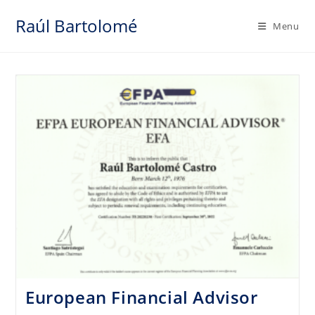
Skip
Raúl Bartolomé
to
Menu
content
European Financial Advisor