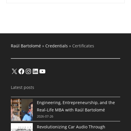
Financial
Advisor
Raúl Bartolomé
»
Credentials
»
Certificates
X
Facebook
Instagram
LinkedIn
YouTube
Latest posts
Engineering, Entrepreneurship, and the
Real-Life MBA with Raúl Bartolomé
2026-07-26
Revolutionizing Car Audio Through