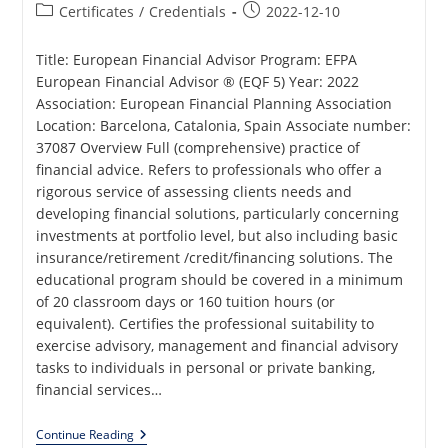
Post
Post
Certificates
/
Credentials
2022-12-10
category:
published:
Title: European Financial Advisor Program: EFPA
European Financial Advisor ® (EQF 5) Year: 2022
Association: European Financial Planning Association
Location: Barcelona, Catalonia, Spain Associate number:
37087 Overview Full (comprehensive) practice of
financial advice. Refers to professionals who offer a
rigorous service of assessing clients needs and
developing financial solutions, particularly concerning
investments at portfolio level, but also including basic
insurance/retirement /credit/financing solutions. The
educational program should be covered in a minimum
of 20 classroom days or 160 tuition hours (or
equivalent). Certifies the professional suitability to
exercise advisory, management and financial advisory
tasks to individuals in personal or private banking,
financial services…
European
Continue Reading