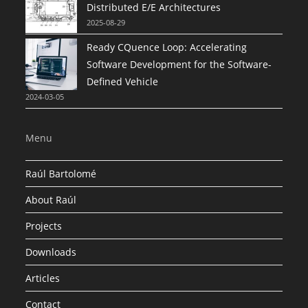
Distributed E/E Architectures
2025-08-29
Ready CQuence Loop: Accelerating
Software Development for the Software-
Defined Vehicle
2024-03-05
Menu
Raúl Bartolomé
About Raúl
Projects
Downloads
Articles
Contact